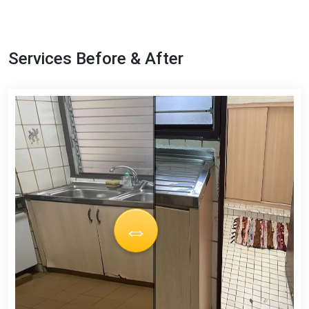
Services Before & After