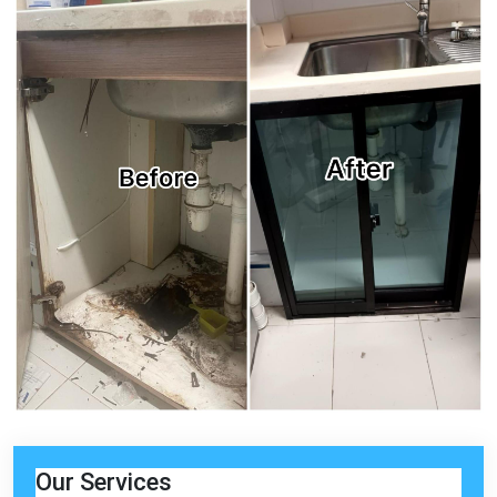
Our Services