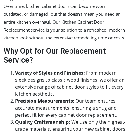
Over time, kitchen cabinet doors can become worn,
outdated, or damaged, but that doesn't mean you need an
entire kitchen overhaul. Our Kitchen Cabinet Door
Replacement service is your solution to a refreshed, modern
kitchen look without the extensive remodeling time or costs.
Why Opt for Our Replacement
Service?
Variety of Styles and Finishes
:
From modern
sleek designs to classic wood finishes, we offer an
extensive range of cabinet door styles to fit every
kitchen aesthetic.
Precision Measurements
:
Our team ensures
accurate measurements, ensuring a snug and
perfect fit for every cabinet door replacement.
Quality Craftsmanship
:
We use only the highest-
grade materials, ensuring your new cabinet doors