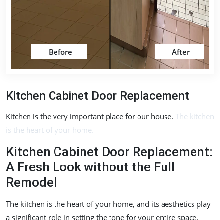
Before
After
Kitchen Cabinet Door Replacement
Kitchen is the very important place for our house.
The kitchen
is the heart of your home.
Kitchen Cabinet Door Replacement:
A Fresh Look without the Full
Remodel
The kitchen is the heart of your home, and its aesthetics play
a significant role in setting the tone for your entire space.