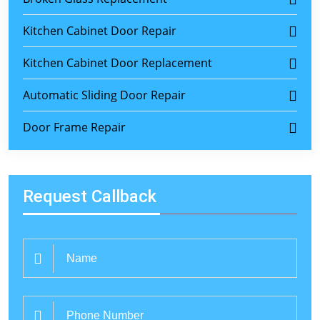
Kitchen Cabinet Door Repair
Kitchen Cabinet Door Replacement
Automatic Sliding Door Repair
Door Frame Repair
Request Callback