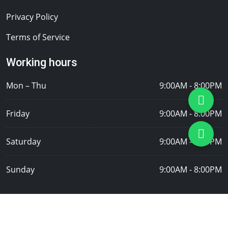
Privacy Policy
Terms of Service
Working hours
Mon – Thu
9:00AM - 8:00PM
Friday
9:00AM - 8:00PM
Saturday
9:00AM - 8:00PM
Sunday
9:00AM - 8:00PM
Copyright © 2026 Tasfia Door Repair Singapore