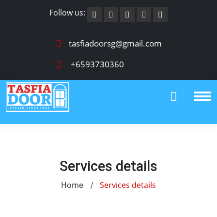
Follow us:
tasfiadoorsg@gmail.com
+6593730360
Services details
Home
Services details