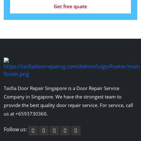
Get free quate
Tasfia Door Repair Singapore is a Door Repair Service
Company in Singapore. We have the strongest team to
provide the best quality door repair service. For service, call
us at +6593730360.
Follow us: