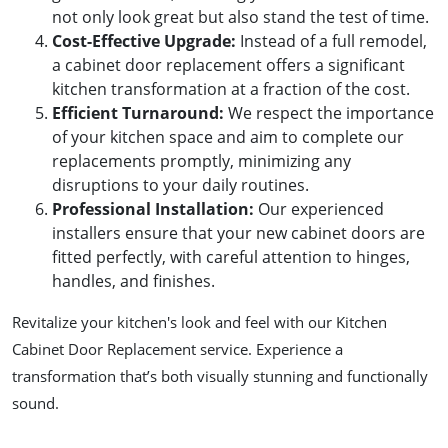
not only look great but also stand the test of time.
Cost-Effective Upgrade
:
Instead of a full remodel,
a cabinet door replacement offers a significant
kitchen transformation at a fraction of the cost.
Efficient Turnaround
:
We respect the importance
of your kitchen space and aim to complete our
replacements promptly, minimizing any
disruptions to your daily routines.
Professional Installation
:
Our experienced
installers ensure that your new cabinet doors are
fitted perfectly, with careful attention to hinges,
handles, and finishes.
Revitalize your kitchen's look and feel with our Kitchen
Cabinet Door Replacement service. Experience a
transformation that’s both visually stunning and functionally
sound.