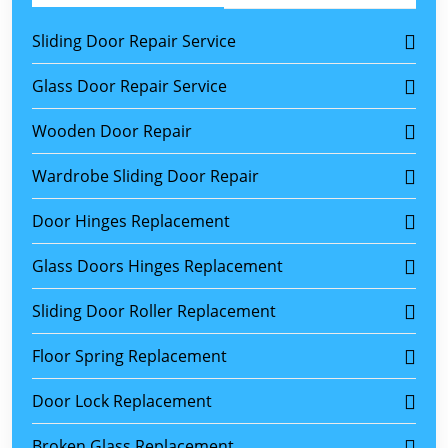
Sliding Door Repair Service
Glass Door Repair Service
Wooden Door Repair
Wardrobe Sliding Door Repair
Door Hinges Replacement
Glass Doors Hinges Replacement
Sliding Door Roller Replacement
Floor Spring Replacement
Door Lock Replacement
Broken Glass Replacement