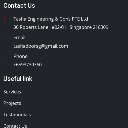
Contact Us
Tasfia Engineering & Cons PTE Ltd
30 Roberts Lane , #02-01 , Singapore 218309
Email
tasfiadoorsg@gmail.com
Phone
+6593730360
Useful link
Services
Projects
Testimonials
Contact Us