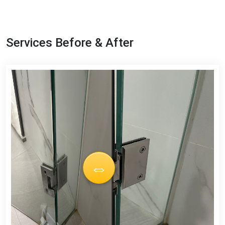
Services Before & After