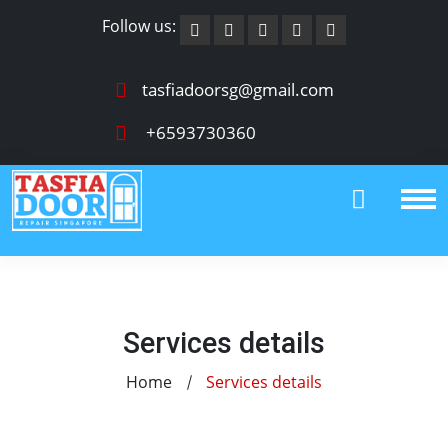
Follow us:
tasfiadoorsg@gmail.com
+6593730360
Services details
Home
Services details