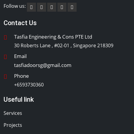
Follow us:
Contact Us
Tasfia Engineering & Cons PTE Ltd
30 Roberts Lane , #02-01 , Singapore 218309
Email
tasfiadoorsg@gmail.com
Phone
+6593730360
Useful link
Services
Projects