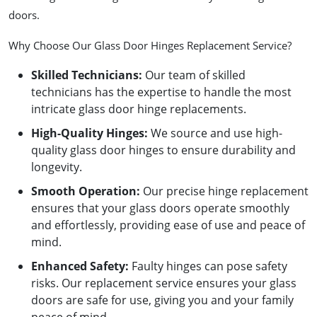
doors.
Why Choose Our Glass Door Hinges Replacement Service?
Skilled Technicians
:
Our team of skilled
technicians has the expertise to handle the most
intricate glass door hinge replacements.
High-Quality Hinges
:
We source and use high-
quality glass door hinges to ensure durability and
longevity.
Smooth Operation
:
Our precise hinge replacement
ensures that your glass doors operate smoothly
and effortlessly, providing ease of use and peace of
mind.
Enhanced Safety
:
Faulty hinges can pose safety
risks. Our replacement service ensures your glass
doors are safe for use, giving you and your family