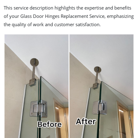
This service description highlights the expertise and benefits
of your Glass Door Hinges Replacement Service, emphasizing
the quality of work and customer satisfaction.