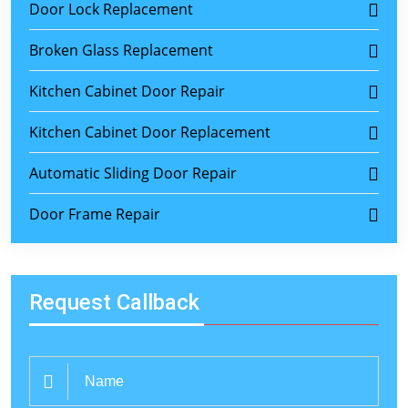
Door Lock Replacement
Broken Glass Replacement
Kitchen Cabinet Door Repair
Kitchen Cabinet Door Replacement
Automatic Sliding Door Repair
Door Frame Repair
Request Callback