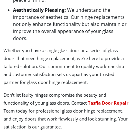
peace of mind.
Aesthetically Pleasing
:
We understand the
importance of aesthetics. Our hinge replacements
not only enhance functionality but also maintain or
improve the overall appearance of your glass
doors.
Whether you have a single glass door or a series of glass
doors that need hinge replacement, we're here to provide a
tailored solution. Our commitment to quality workmanship
and customer satisfaction sets us apart as your trusted
partner for glass door hinge replacement.
Don't let faulty hinges compromise the beauty and
functionality of your glass doors. Contact
Tasfia Door Repair
Team today for professional glass door hinge replacement,
and enjoy doors that work flawlessly and look stunning. Your
satisfaction is our guarantee.