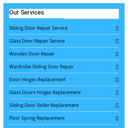
Our Services
Sliding Door Repair Service
Glass Door Repair Service
Wooden Door Repair
Wardrobe Sliding Door Repair
Door Hinges Replacement
Glass Doors Hinges Replacement
Sliding Door Roller Replacement
Floor Spring Replacement