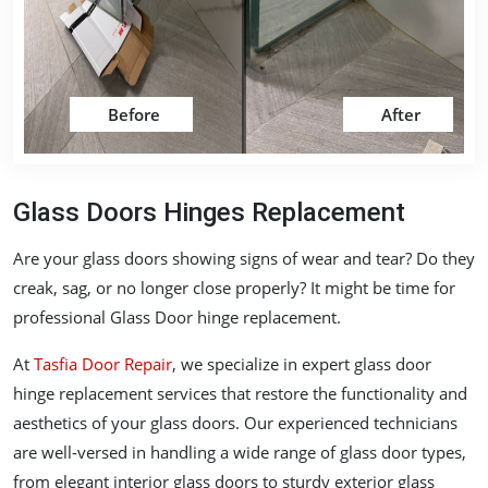
Before
After
Glass Doors Hinges Replacement
Are your glass doors showing signs of wear and tear? Do they
creak, sag, or no longer close properly? It might be time for
professional Glass Door hinge replacement.
At
Tasfia Door Repair
, we specialize in expert glass door
hinge replacement services that restore the functionality and
aesthetics of your glass doors. Our experienced technicians
are well-versed in handling a wide range of glass door types,
from elegant interior glass doors to sturdy exterior glass