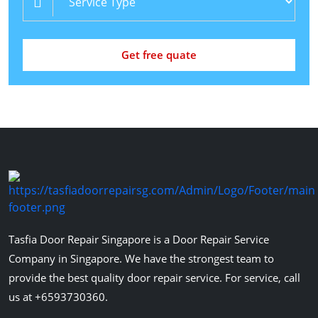
Get free quate
Tasfia Door Repair Singapore is a Door Repair Service
Company in Singapore. We have the strongest team to
provide the best quality door repair service. For service, call
us at +6593730360.