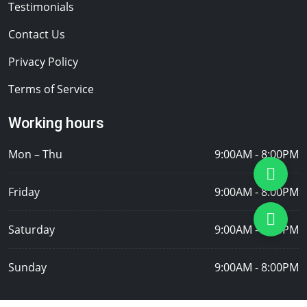
Testimonials
Contact Us
Privacy Policy
Terms of Service
Working hours
Mon – Thu
9:00AM - 8:00PM
Friday
9:00AM - 8:00PM
Saturday
9:00AM - 8:00PM
Sunday
9:00AM - 8:00PM