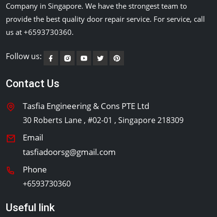
Company in Singapore. We have the strongest team to
provide the best quality door repair service. For service, call
us at +6593730360.
Follow us:
Contact Us
Tasfia Engineering & Cons PTE Ltd
30 Roberts Lane , #02-01 , Singapore 218309
Email
tasfiadoorsg@gmail.com
Phone
+6593730360
Useful link