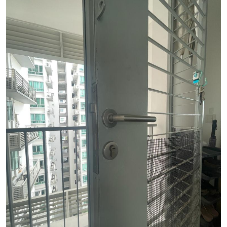
See Video
See Image