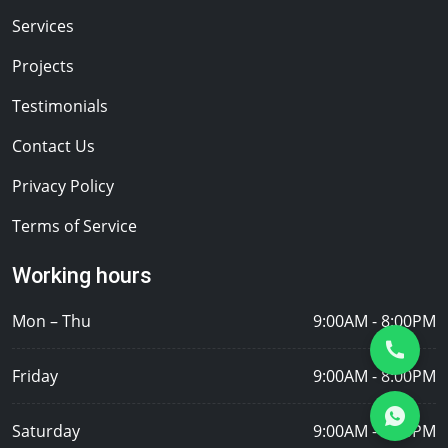
Services
Projects
Testimonials
Contact Us
Privacy Policy
Terms of Service
Working hours
Mon – Thu
9:00AM - 8:00PM
Friday
9:00AM - 8:00PM
Saturday
9:00AM - 8:00PM