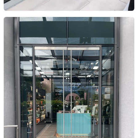
See Video
See Image