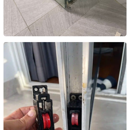
See Video
See Image