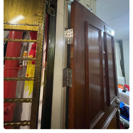
See Video
See Image