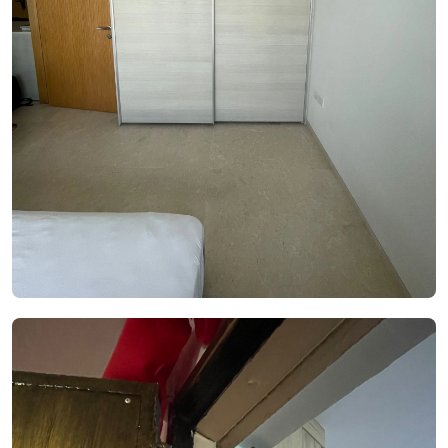
See Video
See Image