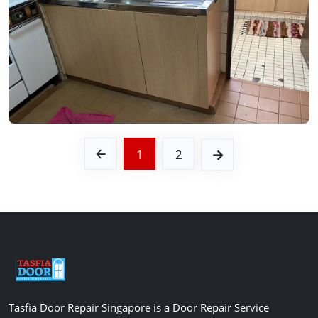
See Video
See Image
1
2
Tasfia Door Repair Singapore is a Door Repair Service