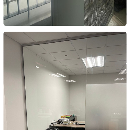
See Video
See Image