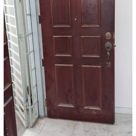
See Video
See Image