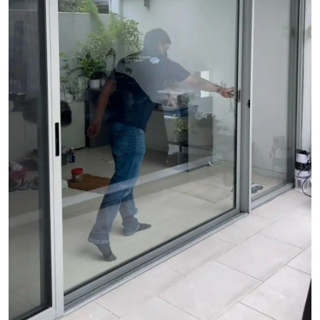
See Video
See Image