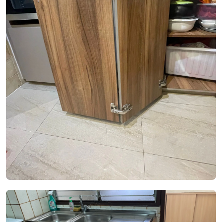
See Video
See Image