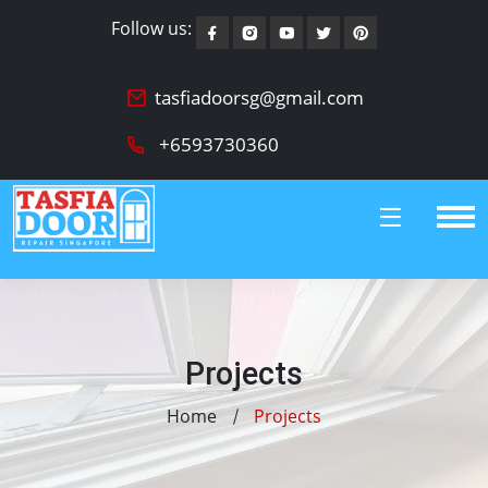
Follow us:
tasfiadoorsg@gmail.com
+6593730360
Projects
Home
Projects