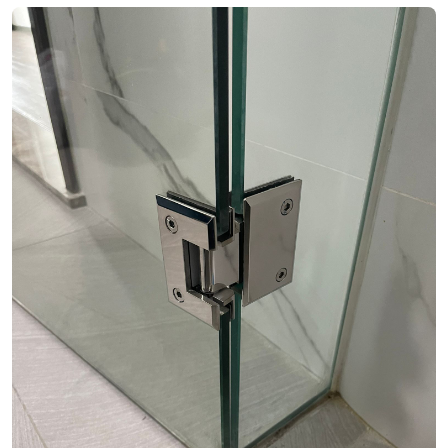
See Video
See Image