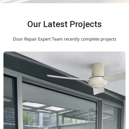
Our Latest Projects
Door Repair Expert Team recently complete projects