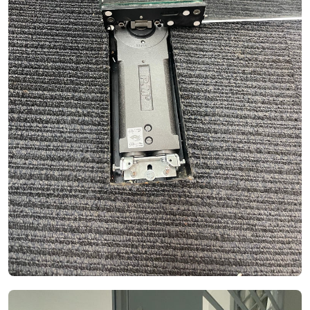
See Video
See Image