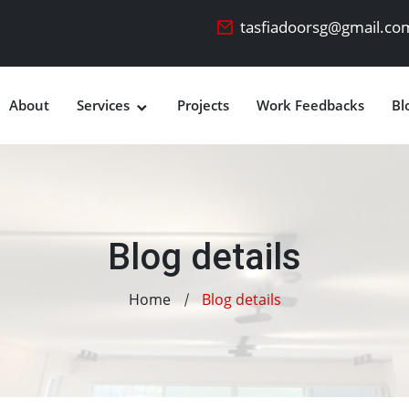
tasfiadoorsg@gmail.co
About
Services
Projects
Work Feedbacks
Bl
Blog details
Home
Blog details