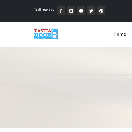
Follow us:
Home