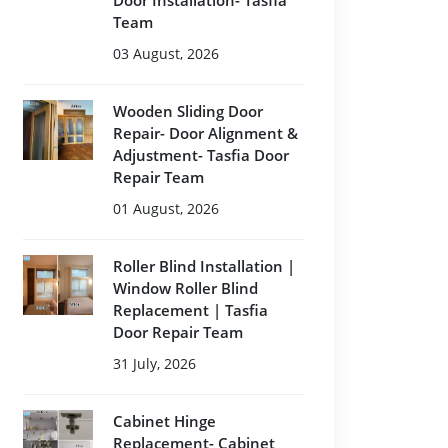
Door Installation- Tasfia
Team
03 August, 2026
Wooden Sliding Door
Repair- Door Alignment &
Adjustment- Tasfia Door
Repair Team
01 August, 2026
Roller Blind Installation |
Window Roller Blind
Replacement | Tasfia
Door Repair Team
31 July, 2026
Cabinet Hinge
Replacement- Cabinet