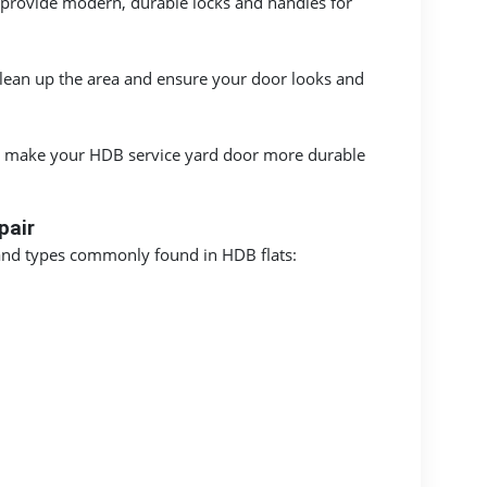
provide modern, durable locks and handles for
clean up the area and ensure your door looks and
 to make your HDB service yard door more durable
pair
 and types commonly found in HDB flats: