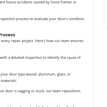
ent future accidents caused by loose frames or
inspection process to evaluate your door’s condition
Process
 every repair project. Here’s how our team ensures
ith a detailed inspection to identify the cause of
your door type (wood, aluminum, glass, or
 materials.
our door is sagging or stuck, our team repositions