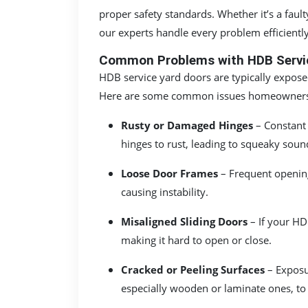
proper safety standards. Whether it’s a faul
our experts handle every problem efficiently
Common Problems with HDB Servic
HDB service yard doors are typically expos
Here are some common issues homeowners
Rusty or Damaged Hinges
– Constant 
hinges to rust, leading to squeaky sounds
Loose Door Frames
– Frequent openin
causing instability.
Misaligned Sliding Doors
– If your HDB
making it hard to open or close.
Cracked or Peeling Surfaces
– Exposu
especially wooden or laminate ones, to