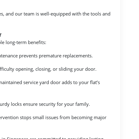
es, and our team is well-equipped with the tools and
r
le long-term benefits:
ntenance prevents premature replacements.
iculty opening, closing, or sliding your door.
aintained service yard door adds to your flat’s
urdy locks ensure security for your family.
tervention stops small issues from becoming major
 in Singapore are committed to providing lasting