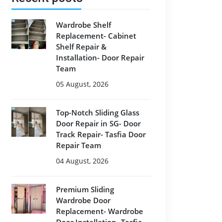
Wardrobe Shelf
Replacement- Cabinet
Shelf Repair &
Installation- Door Repair
Team
05 August, 2026
Top-Notch Sliding Glass
Door Repair in SG- Door
Track Repair- Tasfia Door
Repair Team
04 August, 2026
Premium Sliding
Wardrobe Door
Replacement- Wardrobe