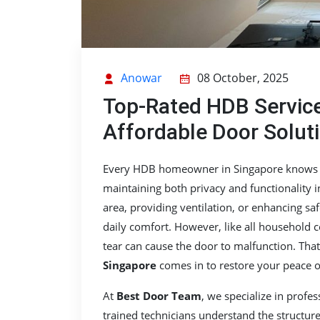
Anowar
08 October, 2025
Top-Rated HDB Service
Affordable Door Solut
Every HDB homeowner in Singapore knows ho
maintaining both privacy and functionality 
area, providing ventilation, or enhancing saf
daily comfort. However, like all household
tear can cause the door to malfunction. Tha
Singapore
comes in to restore your peace o
At
Best Door Team
, we specialize in profe
trained technicians understand the structur