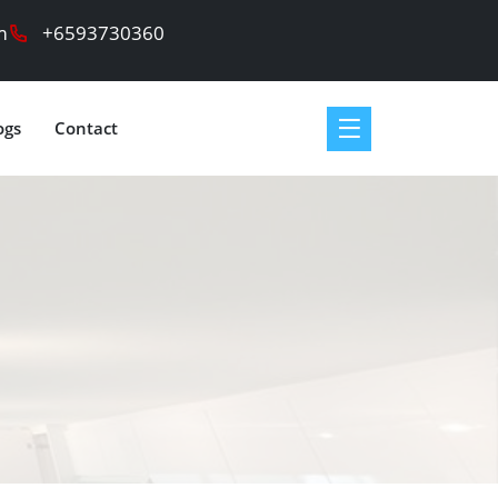
m
+6593730360
ogs
Contact