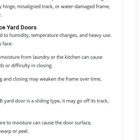
ty hinge, misaligned track, or water-damaged frame,
.
e Yard Doors
ed to humidity, temperature changes, and heavy use.
 face:
moisture from laundry or the kitchen can cause
 or difficulty in closing.
g and closing may weaken the frame over time,
 yard door is a sliding type, it may go off its track,
re to moisture can cause the door surface,
 warp or peel.