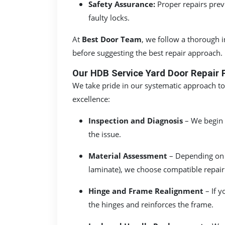
Safety Assurance:
Proper repairs prev
faulty locks.
At
Best Door Team
, we follow a thorough 
before suggesting the best repair approach.
Our HDB Service Yard Door Repair 
We take pride in our systematic approach to
excellence:
Inspection and Diagnosis
– We begin w
the issue.
Material Assessment
– Depending on 
laminate), we choose compatible repair
Hinge and Frame Realignment
– If y
the hinges and reinforces the frame.