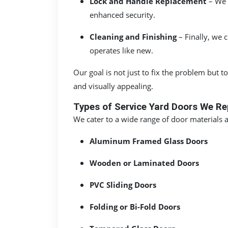
Lock and Handle Replacement
– We 
enhanced security.
Cleaning and Finishing
– Finally, we 
operates like new.
Our goal is not just to fix the problem but
and visually appealing.
Types of Service Yard Doors We Re
We cater to a wide range of door materials
Aluminum Framed Glass Doors
Wooden or Laminated Doors
PVC Sliding Doors
Folding or Bi-Fold Doors