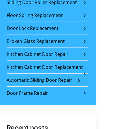
Sliding Door Roller Replacement
Floor Spring Replacement
Door Lock Replacement
Broken Glass Replacement
Kitchen Cabinet Door Repair
Kitchen Cabinet Door Replacement
Automatic Sliding Door Repair
Door Frame Repair
Recent posts