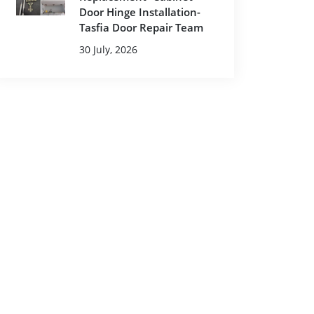
Door Hinge Installation-
Tasfia Door Repair Team
30 July, 2026