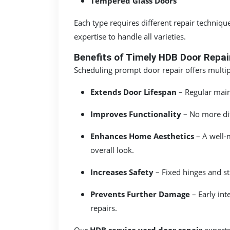
Tempered Glass Doors
Each type requires different repair techniqu
expertise to handle all varieties.
Benefits of Timely HDB Door Repai
Scheduling prompt door repair offers multip
Extends Door Lifespan
– Regular mai
Improves Functionality
– No more diff
Enhances Home Aesthetics
– A well-m
overall look.
Increases Safety
– Fixed hinges and st
Prevents Further Damage
– Early in
repairs.
Our
HDB service yard door repair
experts