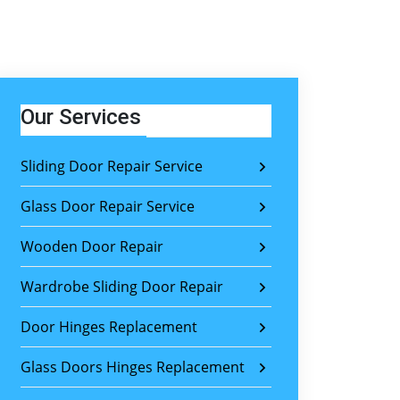
Our Services
Sliding Door Repair Service
Glass Door Repair Service
Wooden Door Repair
Wardrobe Sliding Door Repair
Door Hinges Replacement
Glass Doors Hinges Replacement