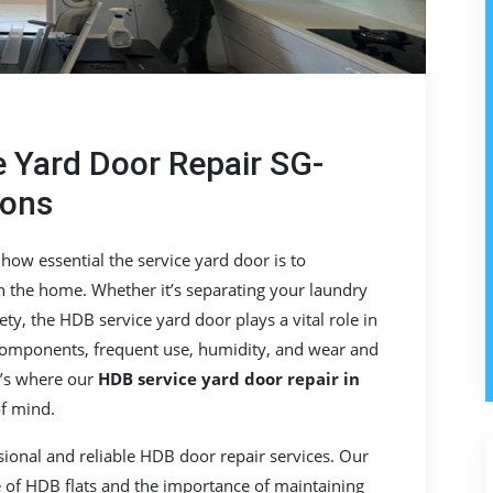
 Yard Door Repair SG-
ions
w essential the service yard door is to
in the home. Whether it’s separating your laundry
ety, the HDB service yard door plays a vital role in
 components, frequent use, humidity, and wear and
t’s where our
HDB service yard door repair in
f mind.
ssional and reliable HDB door repair services. Our
e of HDB flats and the importance of maintaining