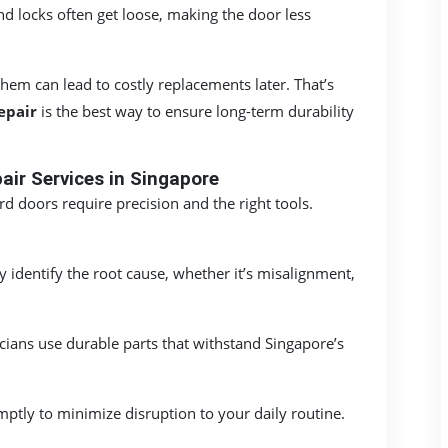
d locks often get loose, making the door less
em can lead to costly replacements later. That’s
epair
is the best way to ensure long-term durability
ir Services in Singapore
d doors require precision and the right tools.
y identify the root cause, whether it’s misalignment,
ians use durable parts that withstand Singapore’s
ptly to minimize disruption to your daily routine.