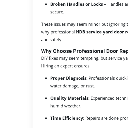
Broken Handles or Locks
– Handles an
secure.
These issues may seem minor but ignoring th
why professional
HDB service yard door r
and safety.
Why Choose Professional Door Repa
DIY fixes may seem tempting, but service yar
Hiring an expert ensures:
Proper Diagnosis:
Professionals quickl
water damage, or rust.
Quality Materials:
Experienced technic
humid weather.
Time Efficiency:
Repairs are done prom