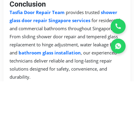
Conclusion
Tasfia Door Repair Team
provides trusted
shower
glass door repair Singapore services
for residential
and commercial bathrooms throughout Singapore.
From sliding shower door repair and tempered glass
replacement to hinge adjustment, water leakage fixing,
and
bathroom glass installation
, our experienced
technicians deliver reliable and long-lasting repair
solutions designed for safety, convenience, and
durability.
Whether your
shower glass door
is difficult to slide,
leaking water, loose, cracked, or damaged, Tasfia Door
Repair Team is ready to provide professional bathroom
glass solutions with quality workmanship and
dependable service support across Singapore.