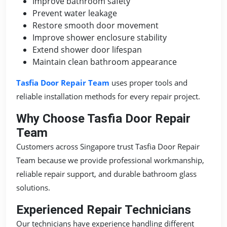
Improve bathroom safety
Prevent water leakage
Restore smooth door movement
Improve shower enclosure stability
Extend shower door lifespan
Maintain clean bathroom appearance
Tasfia Door Repair Team
uses proper tools and
reliable installation methods for every repair project.
Why Choose Tasfia Door Repair
Team
Customers across Singapore trust Tasfia Door Repair
Team because we provide professional workmanship,
reliable repair support, and durable bathroom glass
solutions.
Experienced Repair Technicians
Our technicians have experience handling different