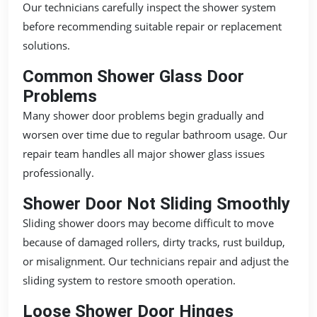
Our technicians carefully inspect the shower system
before recommending suitable repair or replacement
solutions.
Common Shower Glass Door
Problems
Many shower door problems begin gradually and
worsen over time due to regular bathroom usage. Our
repair team handles all major shower glass issues
professionally.
Shower Door Not Sliding Smoothly
Sliding shower doors may become difficult to move
because of damaged rollers, dirty tracks, rust buildup,
or misalignment. Our technicians repair and adjust the
sliding system to restore smooth operation.
Loose Shower Door Hinges