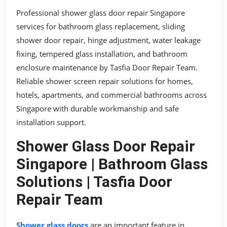
Professional shower glass door repair Singapore
services for bathroom glass replacement, sliding
shower door repair, hinge adjustment, water leakage
fixing, tempered glass installation, and bathroom
enclosure maintenance by Tasfia Door Repair Team.
Reliable shower screen repair solutions for homes,
hotels, apartments, and commercial bathrooms across
Singapore with durable workmanship and safe
installation support.
Shower Glass Door Repair
Singapore | Bathroom Glass
Solutions | Tasfia Door
Repair Team
Shower glass doors
are an important feature in