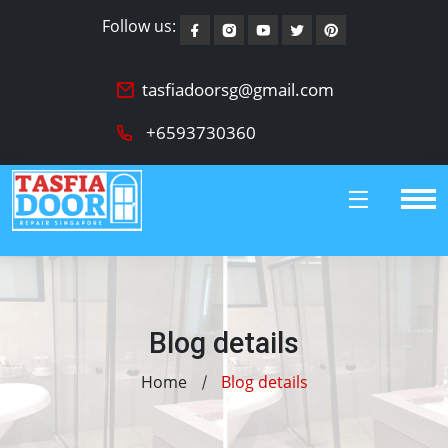
Follow us:
tasfiadoorsg@gmail.com
+6593730360
Blog details
Home
Blog details