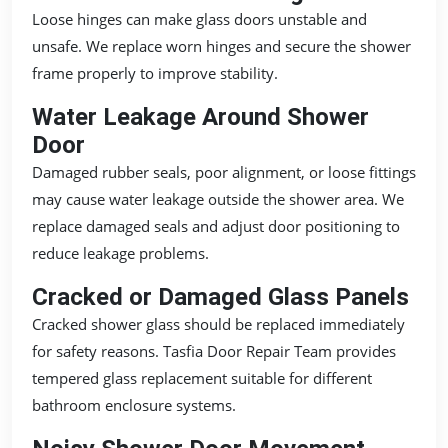
Loose hinges can make glass doors unstable and
unsafe. We replace worn hinges and secure the shower
frame properly to improve stability.
Water Leakage Around Shower
Door
Damaged rubber seals, poor alignment, or loose fittings
may cause water leakage outside the shower area. We
replace damaged seals and adjust door positioning to
reduce leakage problems.
Cracked or Damaged Glass Panels
Cracked shower glass should be replaced immediately
for safety reasons. Tasfia Door Repair Team provides
tempered glass replacement suitable for different
bathroom enclosure systems.