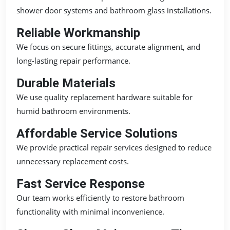
shower door systems and bathroom glass installations.
Reliable Workmanship
We focus on secure fittings, accurate alignment, and
long-lasting repair performance.
Durable Materials
We use quality replacement hardware suitable for
humid bathroom environments.
Affordable Service Solutions
We provide practical repair services designed to reduce
unnecessary replacement costs.
Fast Service Response
Our team works efficiently to restore bathroom
functionality with minimal inconvenience.