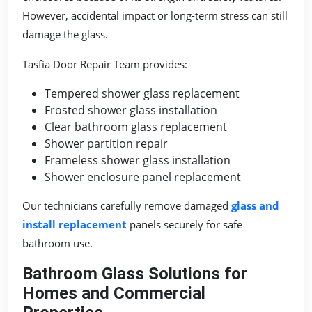
However, accidental impact or long-term stress can still
damage the glass.
Tasfia Door Repair Team provides:
Tempered shower glass replacement
Frosted shower glass installation
Clear bathroom glass replacement
Shower partition repair
Frameless shower glass installation
Shower enclosure panel replacement
Our technicians carefully remove damaged
glass and
install replacement
panels securely for safe
bathroom use.
Bathroom Glass Solutions for
Homes and Commercial