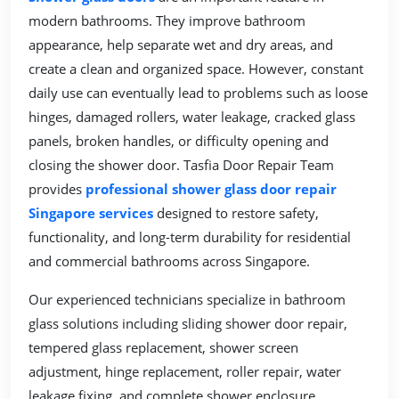
modern bathrooms. They improve bathroom
appearance, help separate wet and dry areas, and
create a clean and organized space. However, constant
daily use can eventually lead to problems such as loose
hinges, damaged rollers, water leakage, cracked glass
panels, broken handles, or difficulty opening and
closing the shower door. Tasfia Door Repair Team
provides
professional shower glass door repair
Singapore services
designed to restore safety,
functionality, and long-term durability for residential
and commercial bathrooms across Singapore.
Our experienced technicians specialize in bathroom
glass solutions including sliding shower door repair,
tempered glass replacement, shower screen
adjustment, hinge replacement, roller repair, water
leakage fixing, and complete shower enclosure