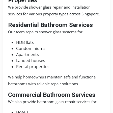
Properties
We provide shower glass repair and installation
services for various property types across Singapore.
Residential Bathroom Services
Our team repairs shower glass systems for:
HDB flats
Condominiums
Apartments
Landed houses
Rental properties
We help homeowners maintain safe and functional
bathrooms with reliable repair solutions.
Commercial Bathroom Services
We also provide bathroom glass repair services for:
Hotels