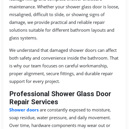
maintenance. Whether your shower glass door is loose,
misaligned, difficult to slide, or showing signs of
damage, we provide practical and reliable repair
solutions suitable for different bathroom layouts and
glass systems.
We understand that damaged shower doors can affect
both safety and convenience inside the bathroom. That
is why our team focuses on careful workmanship,
proper alignment, secure fittings, and durable repair
support for every project.
Professional Shower Glass Door
Repair Services
Shower doors
are constantly exposed to moisture,
soap residue, water pressure, and daily movement.
Over time, hardware components may wear out or