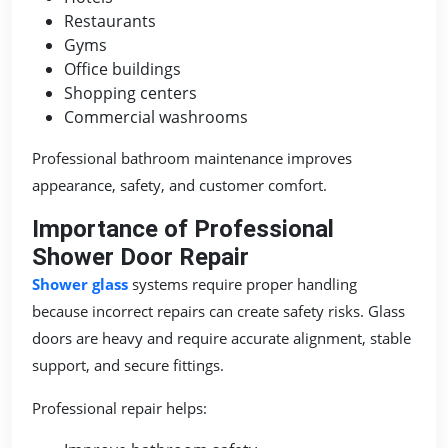
Restaurants
Gyms
Office buildings
Shopping centers
Commercial washrooms
Professional bathroom maintenance improves
appearance, safety, and customer comfort.
Importance of Professional
Shower Door Repair
Shower glass
systems require proper handling
because incorrect repairs can create safety risks. Glass
doors are heavy and require accurate alignment, stable
support, and secure fittings.
Professional repair helps: