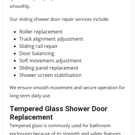
smoothly.
Our sliding shower door repair services include:
Roller replacement
Track alignment adjustment
Sliding rail repair
Door balancing
Soft movement adjustment
Sliding panel replacement
Shower screen stabilization
We ensure smooth movement and secure operation for
long-term daily use.
Tempered Glass Shower Door
Replacement
Tempered glass is commonly used for bathroom
enclosures because of its strength and safety features.