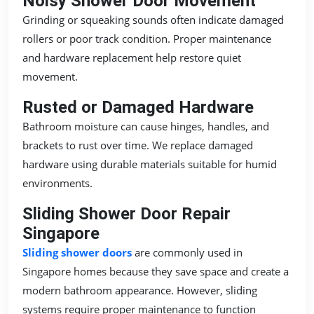
Noisy Shower Door Movement
Grinding or squeaking sounds often indicate damaged
rollers or poor track condition. Proper maintenance
and hardware replacement help restore quiet
movement.
Rusted or Damaged Hardware
Bathroom moisture can cause hinges, handles, and
brackets to rust over time. We replace damaged
hardware using durable materials suitable for humid
environments.
Sliding Shower Door Repair
Singapore
Sliding shower doors
are commonly used in
Singapore homes because they save space and create a
modern bathroom appearance. However, sliding
systems require proper maintenance to function