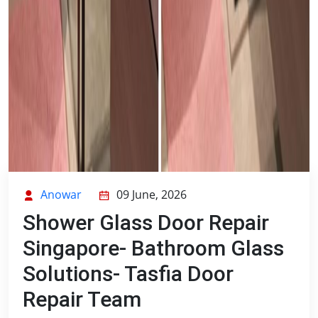
Anowar
09 June, 2026
Shower Glass Door Repair
Singapore- Bathroom Glass
Solutions- Tasfia Door
Repair Team