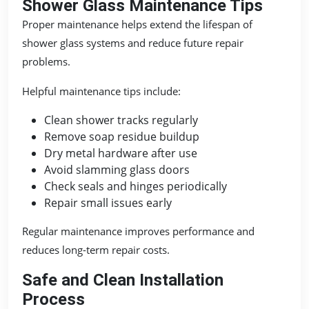
Shower Glass Maintenance Tips
Proper maintenance helps extend the lifespan of
shower glass systems and reduce future repair
problems.
Helpful maintenance tips include:
Clean shower tracks regularly
Remove soap residue buildup
Dry metal hardware after use
Avoid slamming glass doors
Check seals and hinges periodically
Repair small issues early
Regular maintenance improves performance and
reduces long-term repair costs.
Safe and Clean Installation
Process