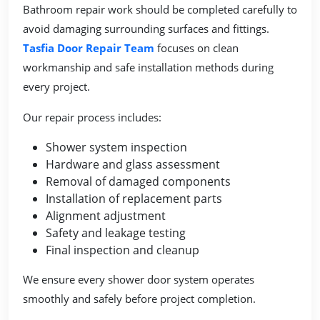
Bathroom repair work should be completed carefully to
avoid damaging surrounding surfaces and fittings.
Tasfia Door Repair Team
focuses on clean
workmanship and safe installation methods during
every project.
Our repair process includes:
Shower system inspection
Hardware and glass assessment
Removal of damaged components
Installation of replacement parts
Alignment adjustment
Safety and leakage testing
Final inspection and cleanup
We ensure every shower door system operates
smoothly and safely before project completion.