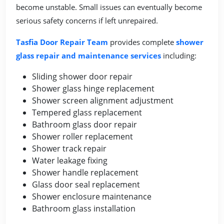
become unstable. Small issues can eventually become
serious safety concerns if left unrepaired.
Tasfia Door Repair Team
provides complete
shower
glass repair and maintenance services
including:
Sliding shower door repair
Shower glass hinge replacement
Shower screen alignment adjustment
Tempered glass replacement
Bathroom glass door repair
Shower roller replacement
Shower track repair
Water leakage fixing
Shower handle replacement
Glass door seal replacement
Shower enclosure maintenance
Bathroom glass installation